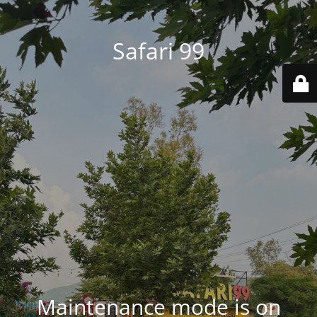
Safari 99
Maintenance mode is on