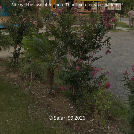
Site will be available soon. Thank you for your patience!
© Safari 99 2026