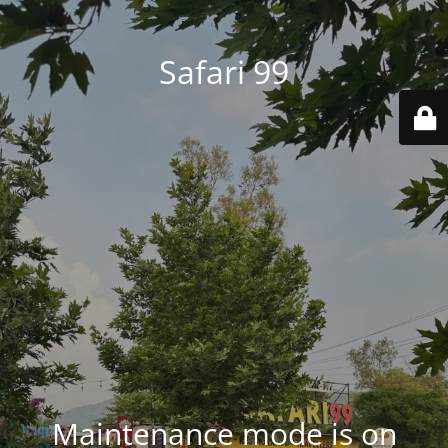
Safari 99
Maintenance mode is on