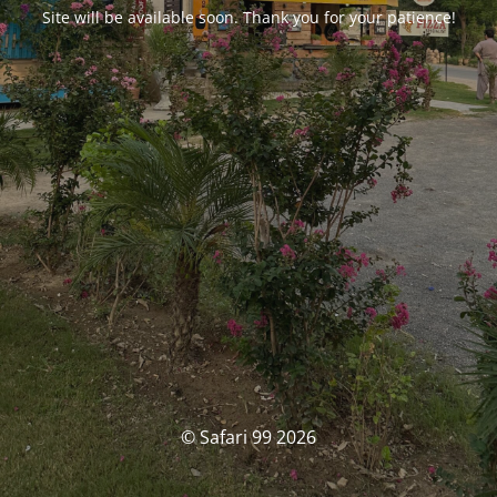
Site will be available soon. Thank you for your patience!
© Safari 99 2026