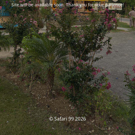
Site will be available soon. Thank you for your patience!
© Safari 99 2026