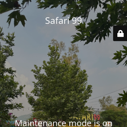
Safari 99
Maintenance mode is on