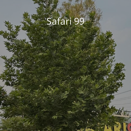
Safari 99