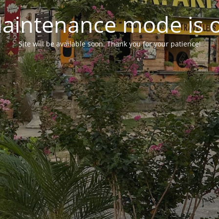
aintenance mode is 
Site will be available soon. Thank you for your patience!