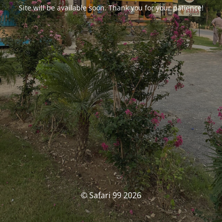
Site will be available soon. Thank you for your patience!
© Safari 99 2026