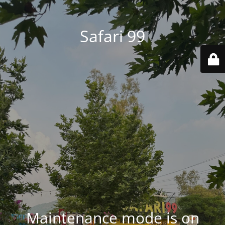
Safari 99
Maintenance mode is on