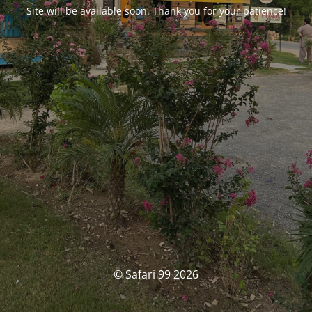
Site will be available soon. Thank you for your patience!
© Safari 99 2026