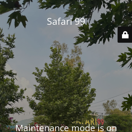
Safari 99
Maintenance mode is on